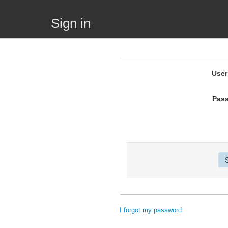
Sign in
Use
Pas
I forgot my password