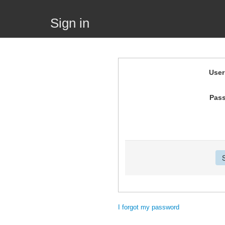
Sign in
Use
Pas
I forgot my password